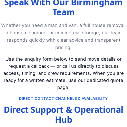
Speak With Our Birmingham
Team
Whether you need a man and van, a full house removal,
a house clearance, or commercial storage, our team
responds quickly with clear advice and transparent
pricing.
Use the enquiry form below to send move details or
request a callback — or call us directly to discuss
access, timing, and crew requirements. When you are
ready for a written estimate, use our dedicated quote
page.
DIRECT CONTACT CHANNELS & AVAILABILITY
Direct Support & Operational
Hub