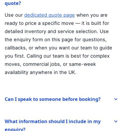
quote?
Use our
dedicated quote page
when you are
ready to price a specific move — it is built for
detailed inventory and service selection. Use
the enquiry form on this page for questions,
callbacks, or when you want our team to guide
you first. Calling our team is best for complex
moves, commercial jobs, or same-week
availability anywhere in the UK.
Can I speak to someone before booking?
What information should I include in my
enquiry?