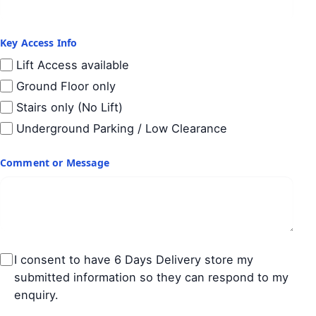
Key Access Info
Lift Access available
Ground Floor only
Stairs only (No Lift)
Underground Parking / Low Clearance
Comment or Message
I consent to have 6 Days Delivery store my
submitted information so they can respond to my
enquiry.