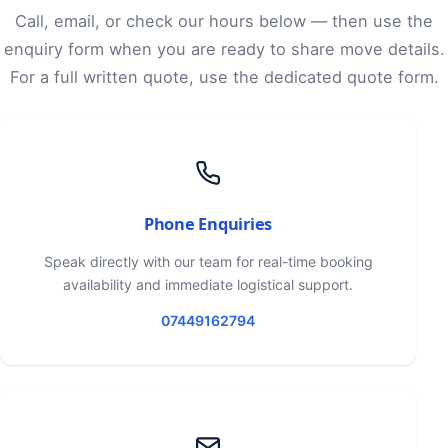
Call, email, or check our hours below — then use the
enquiry form when you are ready to share move details.
For a full written quote, use the dedicated quote form.
Phone Enquiries
Speak directly with our team for real-time booking
availability and immediate logistical support.
07449162794