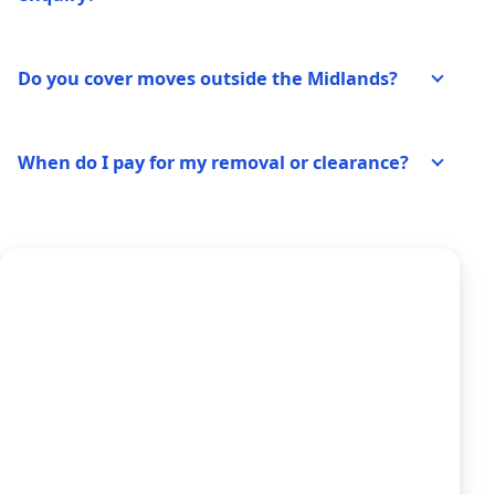
Do you cover moves outside the Midlands?
When do I pay for my removal or clearance?
Ready to Price Your
Move?
Use our dedicated quote form for house
removals, clearances, and storage — tell us
your inventory and route for a clear written
estimate and same-day response from our