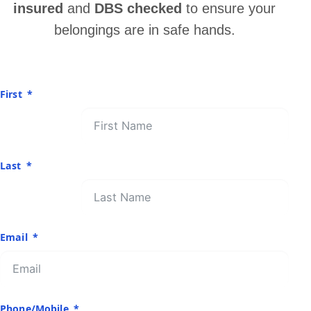
insured
and
DBS checked
to ensure your
belongings are in safe hands.
First
Last
Email
Phone/Mobile