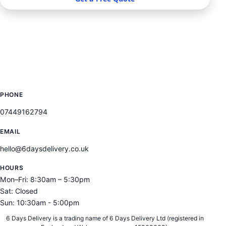
SERVICES
LOCATIONS
CONTACT
PHONE
07449162794
EMAIL
hello@6daysdelivery.co.uk
HOURS
Mon–Fri: 8:30am – 5:30pm
Sat: Closed
Sun: 10:30am - 5:00pm
6 Days Delivery is a trading name of 6 Days Delivery Ltd (registered in