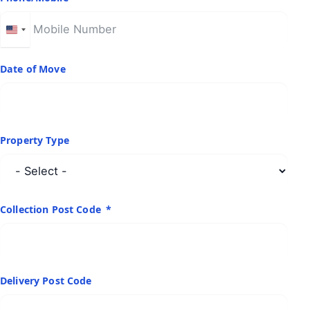
United
States
+1
Date of Move
Property Type
Collection Post Code
Delivery Post Code