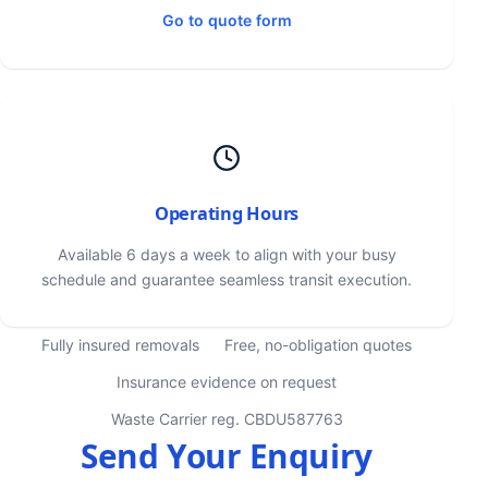
Go to quote form
Operating Hours
Available 6 days a week to align with your busy
schedule and guarantee seamless transit execution.
Fully insured removals
Free, no-obligation quotes
Insurance evidence on request
Waste Carrier reg. CBDU587763
Send Your Enquiry