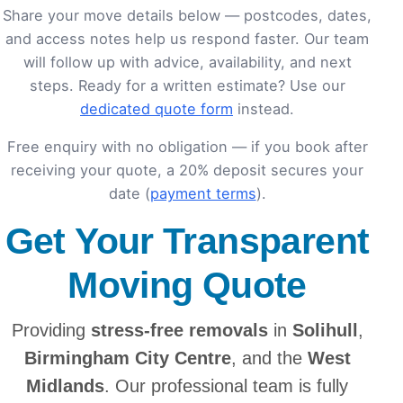
Share your move details below — postcodes, dates,
and access notes help us respond faster. Our team
will follow up with advice, availability, and next
steps. Ready for a written estimate? Use our
dedicated quote form
instead.
Free enquiry with no obligation — if you book after
receiving your quote, a 20% deposit secures your
date (
payment terms
).
Get Your Transparent
Moving Quote
Providing
stress-free removals
in
Solihull
,
Birmingham City Centre
, and the
West
Midlands
. Our professional team is fully