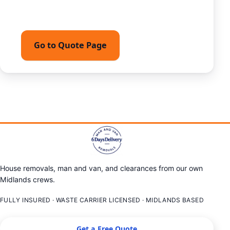
team.
Go to Quote Page
Call 07449162794
House removals, man and van, and clearances from our own
Midlands crews.
FULLY INSURED · WASTE CARRIER LICENSED · MIDLANDS BASED
Get a Free Quote