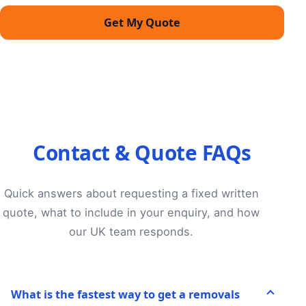
Get My Quote
Contact & Quote FAQs
Quick answers about requesting a fixed written
quote, what to include in your enquiry, and how
our UK team responds.
What is the fastest way to get a removals