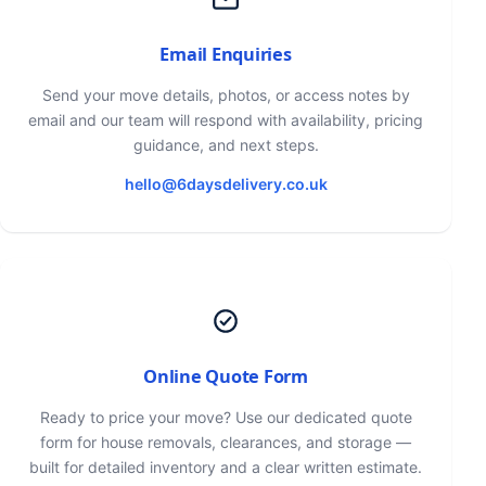
Email Enquiries
Send your move details, photos, or access notes by
email and our team will respond with availability, pricing
guidance, and next steps.
hello@6daysdelivery.co.uk
Online Quote Form
Ready to price your move? Use our dedicated quote
form for house removals, clearances, and storage —
built for detailed inventory and a clear written estimate.