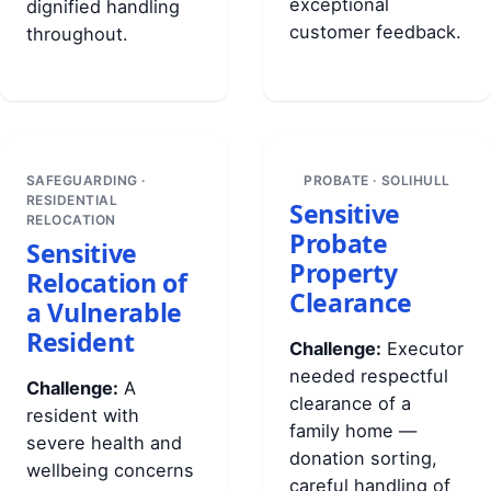
exceptional
dignified handling
customer feedback.
throughout.
SAFEGUARDING ·
PROBATE · SOLIHULL
RESIDENTIAL
Sensitive
RELOCATION
Probate
Sensitive
Property
Relocation of
Clearance
a Vulnerable
Resident
Challenge:
Executor
needed respectful
Challenge:
A
clearance of a
resident with
family home —
severe health and
donation sorting,
wellbeing concerns
careful handling of