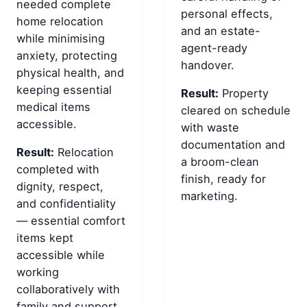
needed complete
personal effects,
home relocation
and an estate-
while minimising
agent-ready
anxiety, protecting
handover.
physical health, and
keeping essential
Result:
Property
medical items
cleared on schedule
accessible.
with waste
documentation and
Result:
Relocation
a broom-clean
completed with
finish, ready for
dignity, respect,
marketing.
and confidentiality
— essential comfort
items kept
accessible while
working
collaboratively with
family and support