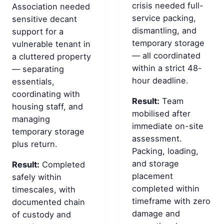
crisis needed full-
Association needed
service packing,
sensitive decant
dismantling, and
support for a
temporary storage
vulnerable tenant in
— all coordinated
a cluttered property
within a strict 48-
— separating
hour deadline.
essentials,
coordinating with
Result:
Team
housing staff, and
mobilised after
managing
immediate on-site
temporary storage
assessment.
plus return.
Packing, loading,
and storage
Result:
Completed
placement
safely within
completed within
timescales, with
timeframe with zero
documented chain
damage and
of custody and