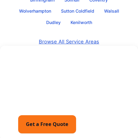
Wolverhampton
Sutton Coldfield
Walsall
Dudley
Kenilworth
Browse All Service Areas
Get a Free Quote for Your
Move
Tell us about your move and receive a free, no-
obligation quote with fixed pricing guidance — or
call for friendly advice with no pressure to book.
Get a Free Quote
Call 07449162794