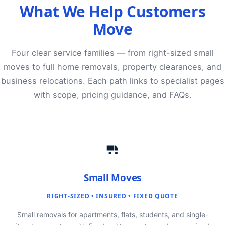
What We Help Customers
Move
Four clear service families — from right-sized small
moves to full home removals, property clearances, and
business relocations. Each path links to specialist pages
with scope, pricing guidance, and FAQs.
Small Moves
RIGHT-SIZED • INSURED • FIXED QUOTE
Small removals for apartments, flats, students, and single-