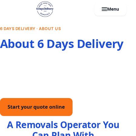
Menu
6 DAYS DELIVERY · ABOUT US
About 6 Days Delivery
We are a fully insured, Waste Carrier licensed Midlands
operator built around fixed written quotes. From man
and van jobs to full house removals, clearances,
storage, and office relocations, our own crews keep
your move planned and on schedule.
Start your quote online
Call
A Removals Operator You
Can Plan With