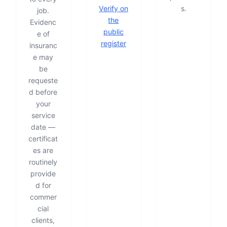
Verify on
s.
job.
the
Evidenc
public
e of
register
insuranc
e may
be
requeste
d before
your
service
date —
certificat
es are
routinely
provide
d for
commer
cial
clients,