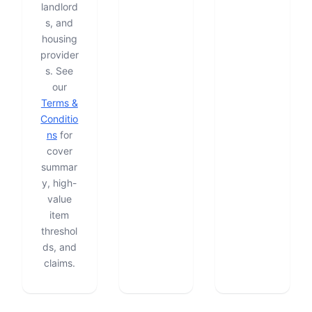
landlord
s, and
housing
provider
s. See
our
Terms &
Conditio
ns
for
cover
summar
y, high-
value
item
threshol
ds, and
claims.