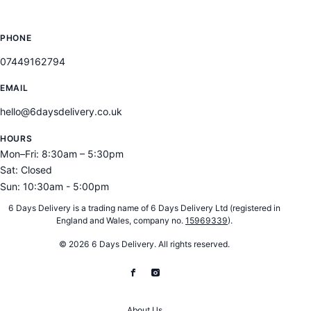
CONTACT
PHONE
07449162794
EMAIL
hello@6daysdelivery.co.uk
HOURS
Mon–Fri: 8:30am – 5:30pm
Sat: Closed
Sun: 10:30am - 5:00pm
6 Days Delivery is a trading name of 6 Days Delivery Ltd (registered in
England and Wales, company no.
15969339
).
© 2026 6 Days Delivery. All rights reserved.
About Us