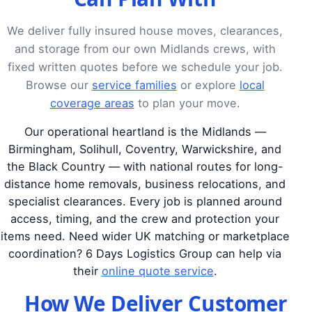
We deliver fully insured house moves, clearances,
and storage from our own Midlands crews, with
fixed written quotes before we schedule your job.
Browse our
service families
or explore
local
coverage areas
to plan your move.
Our operational heartland is the Midlands —
Birmingham, Solihull, Coventry, Warwickshire, and
the Black Country — with national routes for long-
distance home removals, business relocations, and
specialist clearances. Every job is planned around
access, timing, and the crew and protection your
items need. Need wider UK matching or marketplace
coordination? 6 Days Logistics Group can help via
their
online quote service
.
How We Deliver Customer