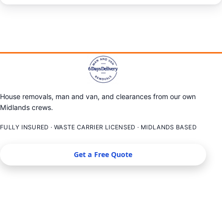
House removals, man and van, and clearances from our own
Midlands crews.
FULLY INSURED · WASTE CARRIER LICENSED · MIDLANDS BASED
Get a Free Quote
SERVICES
LOCATIONS