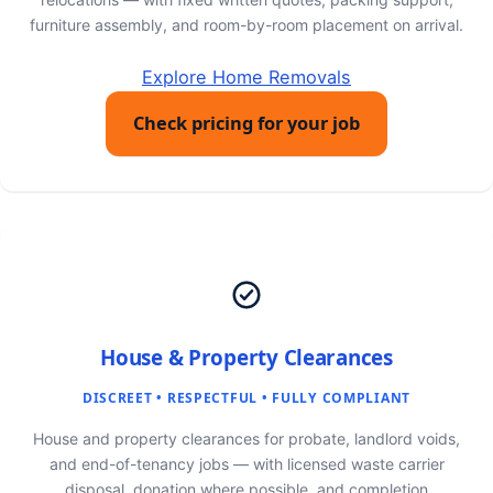
furniture assembly, and room-by-room placement on arrival.
Explore Home Removals
Check pricing for your job
House & Property Clearances
DISCREET • RESPECTFUL • FULLY COMPLIANT
House and property clearances for probate, landlord voids,
and end-of-tenancy jobs — with licensed waste carrier
disposal, donation where possible, and completion