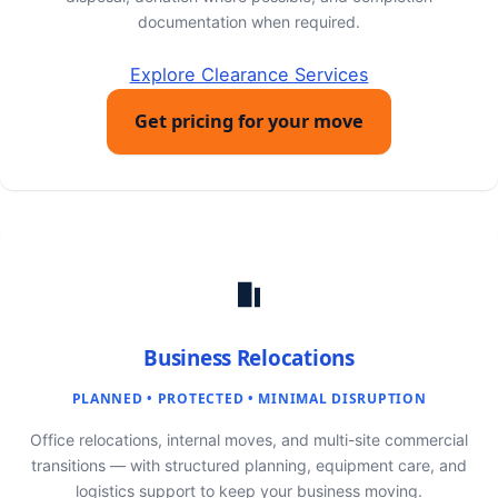
documentation when required.
Explore Clearance Services
Get pricing for your move
Business Relocations
PLANNED • PROTECTED • MINIMAL DISRUPTION
Office relocations, internal moves, and multi-site commercial
transitions — with structured planning, equipment care, and
logistics support to keep your business moving.