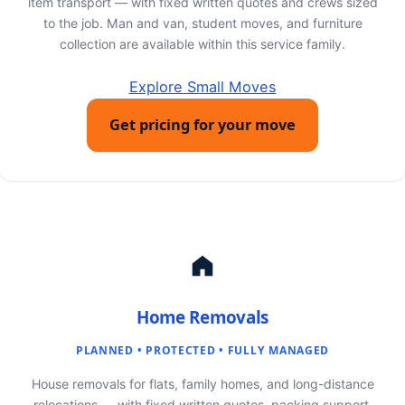
item transport — with fixed written quotes and crews sized
to the job. Man and van, student moves, and furniture
collection are available within this service family.
Explore Small Moves
Get pricing for your move
Home Removals
PLANNED • PROTECTED • FULLY MANAGED
House removals for flats, family homes, and long-distance
relocations — with fixed written quotes, packing support,