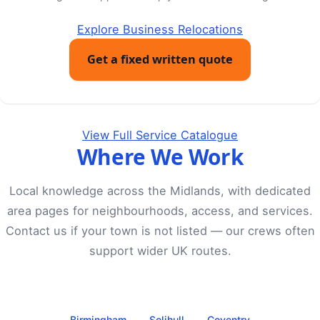
Explore Business Relocations
Get a fixed written quote
View Full Service Catalogue
Where We Work
Local knowledge across the Midlands, with dedicated
area pages for neighbourhoods, access, and services.
Contact us if your town is not listed — our crews often
support wider UK routes.
Birmingham
Solihull
Coventry