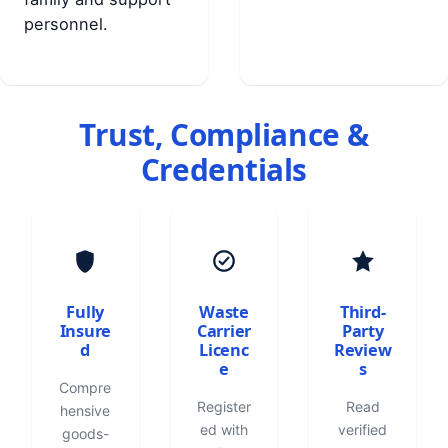
personnel.
Trust, Compliance &
Credentials
Fully
Waste
Third-
Insure
Carrier
Party
d
Licenc
Review
e
s
Compre
Register
Read
hensive
ed with
verified
goods-