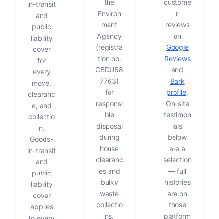
the
custome
in-transit
Environ
r
and
ment
reviews
public
Agency
on
liability
(registra
Google
cover
tion no.
Reviews
for
CBDU58
and
every
7763)
Bark
move,
for
profile
.
clearanc
responsi
On-site
e, and
ble
testimon
collectio
disposal
ials
n.
during
below
Goods-
house
are a
in-transit
clearanc
selection
and
es and
— full
public
bulky
histories
liability
waste
are on
cover
collectio
those
applies
ns.
platform
to every