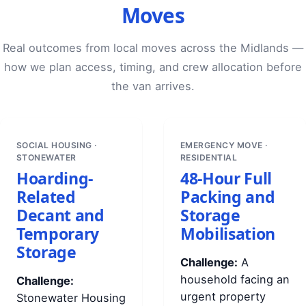
Moves
Real outcomes from local moves across the Midlands —
how we plan access, timing, and crew allocation before
the van arrives.
SOCIAL HOUSING ·
EMERGENCY MOVE ·
STONEWATER
RESIDENTIAL
Hoarding-
48-Hour Full
Related
Packing and
Decant and
Storage
Temporary
Mobilisation
Storage
Challenge:
A
household facing an
Challenge:
urgent property
Stonewater Housing